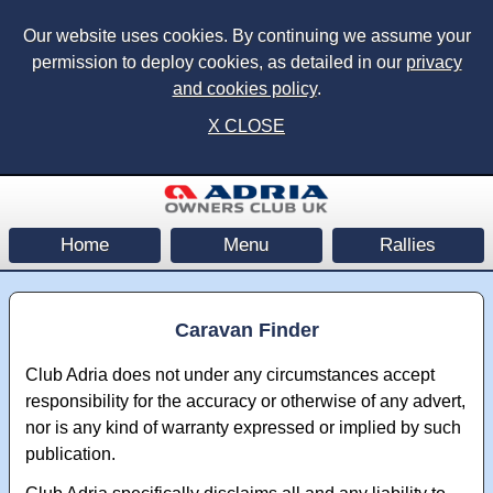
Our website uses cookies. By continuing we assume your
permission to deploy cookies, as detailed in our
privacy
and cookies policy
.
X CLOSE
Home
Menu
Rallies
Caravan Finder
Club Adria does not under any circumstances accept
responsibility for the accuracy or otherwise of any advert,
nor is any kind of warranty expressed or implied by such
publication.