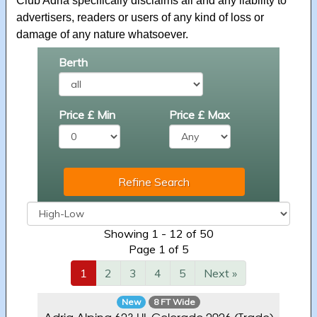
Club Adria specifically disclaims all and any liability to
advertisers, readers or users of any kind of loss or
damage of any nature whatsoever.