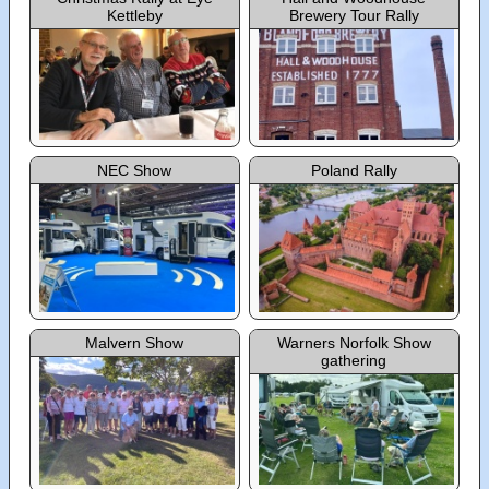
Kettleby
Brewery Tour Rally
NEC Show
Poland Rally
Malvern Show
Warners Norfolk Show
gathering