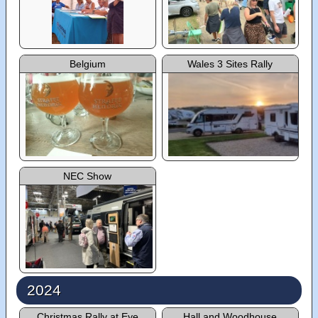
Belgium
Wales 3 Sites Rally
NEC Show
2024
Christmas Rally at Eye
Hall and Woodhouse