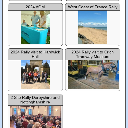
2024 AGM
West Coast of France Rally
2024 Rally visit to Hardwick
2024 Rally visit to Crich
Hall
Tramway Museum
2 Site Rally Derbyshire and
Nottinghamshire