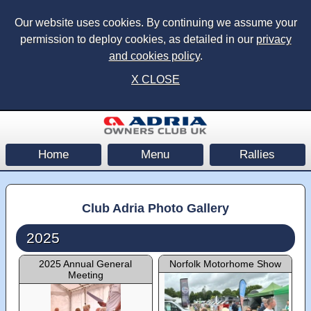
Our website uses cookies. By continuing we assume your
permission to deploy cookies, as detailed in our
privacy
and cookies policy
.
X CLOSE
Home
Menu
Rallies
Club Adria Photo Gallery
2025
2025 Annual General
Norfolk Motorhome Show
Meeting