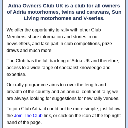
Adria Owners Club UK is a club for all owners
of Adria motorhomes, twins and caravans, Sun
Living motorhomes and V-series.
We offer the opportunity to rally with other Club
Members, share information and stories in our
newsletters, and take part in club competitions, prize
draws and much more.
The Club has the full backing of Adria UK and therefore,
access to a wide range of specialist knowledge and
expertise.
Our rally programme aims to cover the length and
breadth of the country and an annual continent rally; we
are always looking for suggestions for new rally venues.
To join Club Adria it could not be more simple, just follow
the
Join The Club
link, or click on the icon at the top right
hand of the page.