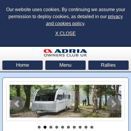
Our website uses cookies. By continuing we assume your
permission to deploy cookies, as detailed in our
privacy
and cookies policy
.
X CLOSE
Home
Menu
Rallies