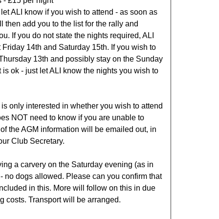
 - £15 per night
let ALI know if you wish to attend - as soon as
l then add you to the list for the rally and
ou. If you do not state the nights required, ALI
 Friday 14th and Saturday 15th. If you wish to
 Thursday 13th and possibly stay on the Sunday
t is ok - just let ALI know the nights you wish to
 is only interested in whether you wish to attend
does NOT need to know if you are unable to
t of the AGM information will be emailed out, in
our Club Secretary.
ing a carvery on the Saturday evening (as in
 - no dogs allowed. Please can you confirm that
ncluded in this. More will follow on this in due
g costs. Transport will be arranged.