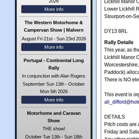
2026
Lickhill Manor 
Lower Lickhill 
More info
Stourport-on-S
The Western Motorhome &
Campervan Show | Malvern
DY13 8RL
August Fri 21st - Sun 23rd 2026
Rally Details
More info
This year, as th
Lickhill Manor 
Portugal - Continental Long
Worcestershire,
Rally
Paddock) alloca
In conjunction with Alan Rogers
There is NO elec
September Sun 13th - October
Mon 5th 2026
This event is or
More info
ali_difford@ho
Motorhome and Caravan
DETAILS
Show
Pitch costs are 
THE show!
Friday and Satu
October Tue 13th - Sun 18th