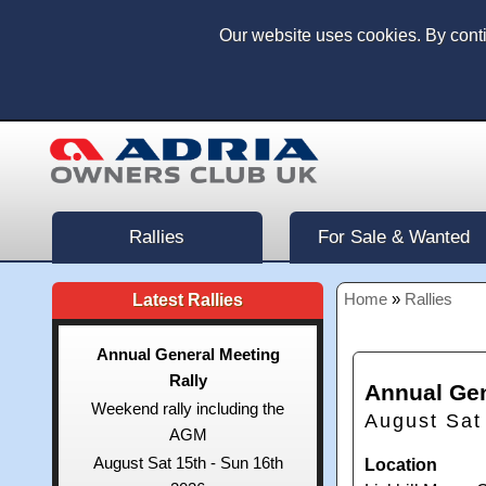
Our website uses cookies. By cont
Rallies
For Sale & Wanted
Home
»
Rallies
Latest Rallies
Annual General Meeting
Rally
Annual Gen
Weekend rally including the
August Sat
AGM
August Sat 15th - Sun 16th
Location