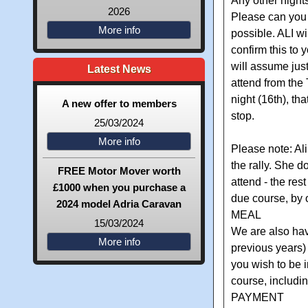
Any other nights
2026
Please can you 
More info
possible. ALI wil
confirm this to y
will assume just
Latest News
attend from the
night (16th), tha
A new offer to members
stop.
25/03/2024
More info
Please note: Ali
the rally. She 
FREE Motor Mover worth
attend - the res
£1000 when you purchase a
due course, by 
2024 model Adria Caravan
MEAL
15/03/2024
We are also hav
More info
previous years)
you wish to be i
course, includin
PAYMENT