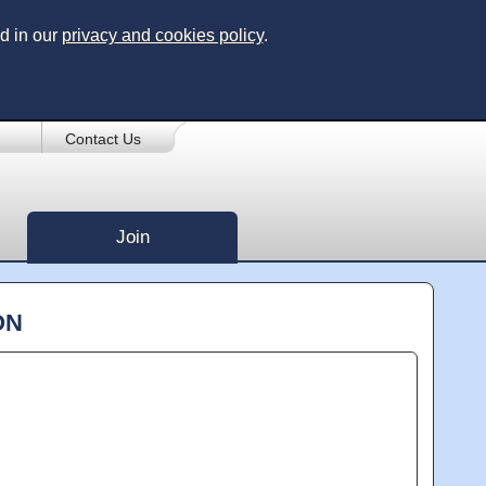
d in our
privacy and cookies policy
.
Contact Us
Join
ON