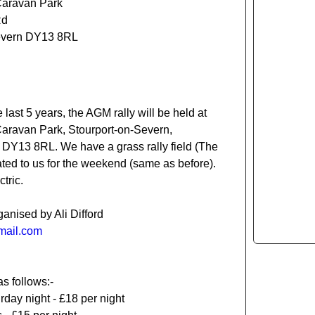
Caravan Park
Rd
evern DY13 8RL
e last 5 years, the AGM rally will be held at
Caravan Park, Stourport-on-Severn,
 DY13 8RL. We have a grass rally field (The
ted to us for the weekend (same as before).
tric.
ganised by Ali Difford
tmail.com
as follows:-
rday night - £18 per night