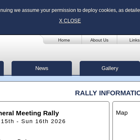
inuing we assume your permission to deploy cookies, as detaile
X CLOSE
Home
About Us
Links
News
Gallery
RALLY INFORMATI
eral Meeting Rally
Map
 15th - Sun 16th 2026