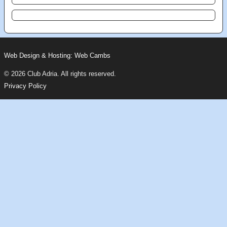
Web Design & Hosting: Web Cambs
© 2026 Club Adria. All rights reserved.
Privacy Policy