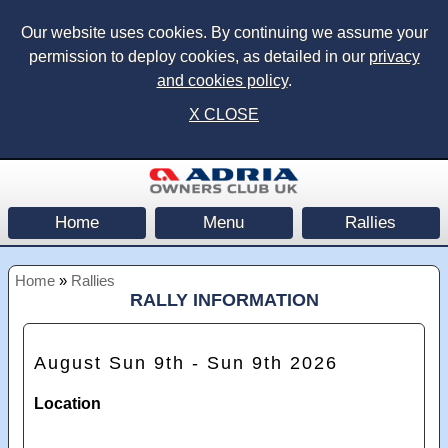
Our website uses cookies. By continuing we assume your
permission to deploy cookies, as detailed in our
privacy
and cookies policy
.
X CLOSE
Home
Menu
Rallies
Home
»
Rallies
RALLY INFORMATION
August Sun 9th - Sun 9th 2026
Location